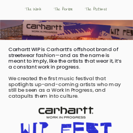
The Work
The Person
 The Pictures
Carhartt WIP is Carhartt’s offshoot brand of 
streetwear fashion—and as the name is 
meant to imply, like the artists that wear it, it’s 
a constant work in progress.
We created the first music festival that 
spotlights up-and-coming artists who may 
still be seen as a Work In Progress, and 
catapults them into culture.