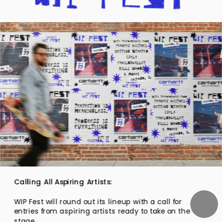
Calling All Aspiring Artists:
WIP Fest will round out its lineup with a call for 
entries from aspiring artists ready to take on the 
stage.